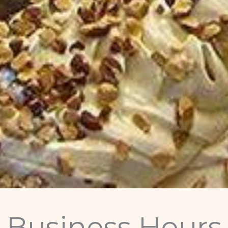
Business Hours