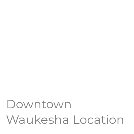
Downtown
Waukesha Location