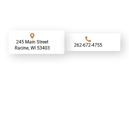
245 Main Street
262-672-4755
Racine, WI 53403