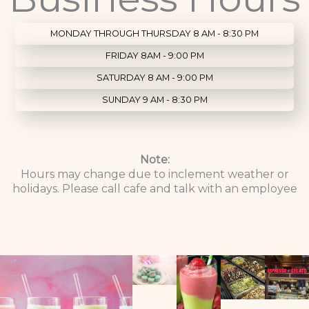
MONDAY THROUGH THURSDAY 8 AM - 8:30 PM
FRIDAY 8AM - 9:00 PM
SATURDAY 8 AM - 9:00 PM
SUNDAY 9 AM - 8:30 PM
Note:
Hours may change due to inclement weather or
holidays. Please call cafe and talk with an employee