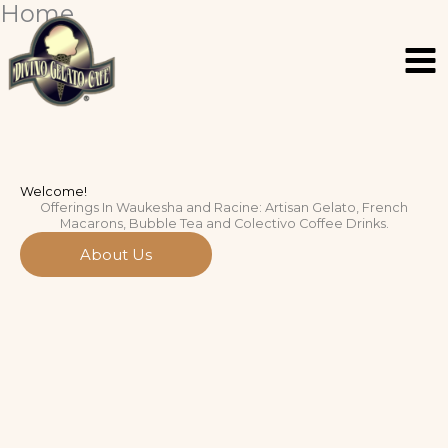
Home
Skip
Facebook
Facebook
Instagram
Instagram
to
content
Welcome!
Offerings In Waukesha and Racine: Artisan Gelato, French
Macarons, Bubble Tea and Colectivo Coffee Drinks.
About Us