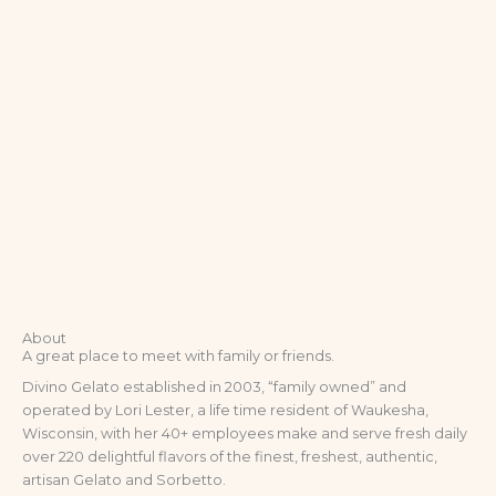
About
A great place to meet with family or friends.
Divino Gelato established in 2003, “family owned” and
operated by Lori Lester, a life time resident of Waukesha,
Wisconsin, with her 40+ employees make and serve fresh daily
over 220 delightful flavors of the finest, freshest, authentic,
artisan Gelato and Sorbetto.