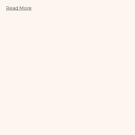
Read More